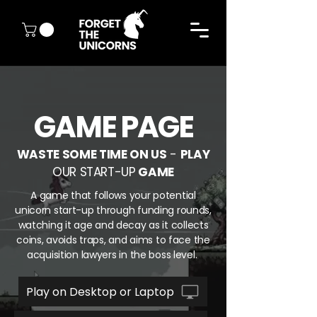
GAME PAGE
WASTE SOME TIME ON US
-
PLAY
OUR START-UP
GAME
A game that follows your potential
unicorn start-up through funding rounds,
watching it age and decay as it collects
coins, avoids traps, and aims to face the
acquisition lawyers in the boss level.
Play on Desktop or Laptop