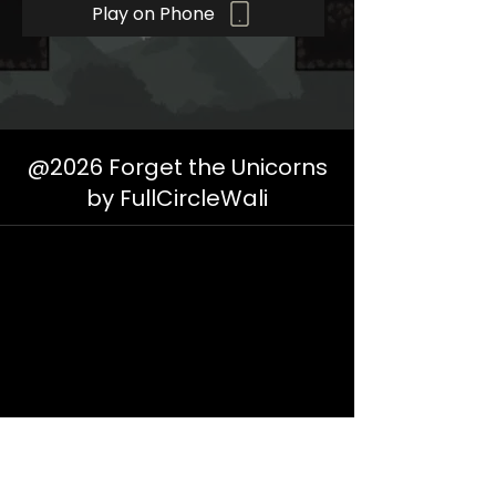
Play on Phone
@2026 Forget the Unicorns
by FullCircleWali